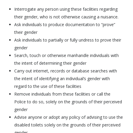
Interrogate any person using these facilities regarding
their gender, who is not otherwise causing a nuisance.
Ask individuals to produce documentation to “prove”
their gender
Ask individuals to partially or fully undress to prove their
gender
Search, touch or otherwise manhandle individuals with
the intent of determining their gender
Carry out internet, records or database searches with
the intent of identifying an individual’s gender with
regard to the use of these facilities
Remove individuals from these facilities or call the
Police to do so, solely on the grounds of their perceived
gender
Advise anyone or adopt any policy of advising to use the
disabled toilets solely on the grounds of their perceived
gender