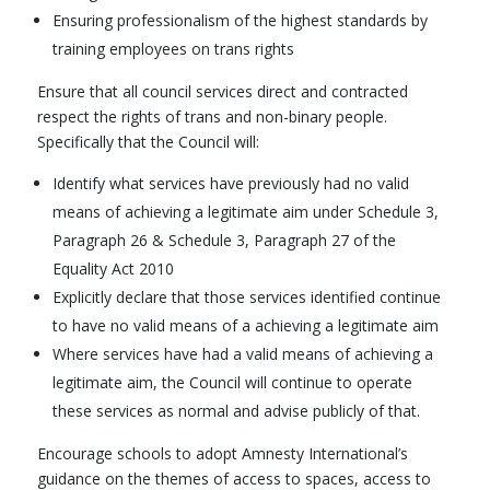
Ensuring professionalism of the highest standards by
training employees on trans rights
Ensure that all council services direct and contracted
respect the rights of trans and non-binary people.
Specifically that the Council will:
Identify what services have previously had no valid
means of achieving a legitimate aim under Schedule 3,
Paragraph 26 & Schedule 3, Paragraph 27 of the
Equality Act 2010
Explicitly declare that those services identified continue
to have no valid means of a achieving a legitimate aim
Where services have had a valid means of achieving a
legitimate aim, the Council will continue to operate
these services as normal and advise publicly of that.
Encourage schools to adopt Amnesty International’s
guidance on the themes of access to spaces, access to