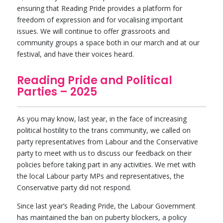
ensuring that Reading Pride provides a platform for
freedom of expression and for vocalising important
issues. We will continue to offer grassroots and
community groups a space both in our march and at our
festival, and have their voices heard.
Reading Pride and Political
Parties – 2025
As you may know, last year, in the face of increasing
political hostility to the trans community, we called on
party representatives from Labour and the Conservative
party to meet with us to discuss our feedback on their
policies before taking part in any activities. We met with
the local Labour party MPs and representatives, the
Conservative party did not respond.
Since last year’s Reading Pride, the Labour Government
has maintained the ban on puberty blockers, a policy