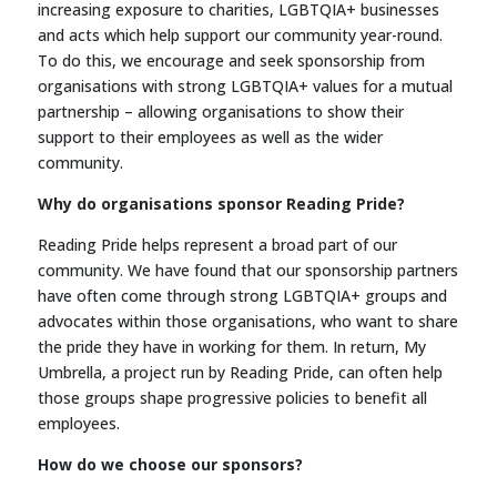
increasing exposure to charities, LGBTQIA+ businesses
and acts which help support our community year-round.
To do this, we encourage and seek sponsorship from
organisations with strong LGBTQIA+ values for a mutual
partnership – allowing organisations to show their
support to their employees as well as the wider
community.
Why do organisations sponsor Reading Pride?
Reading Pride helps represent a broad part of our
community. We have found that our sponsorship partners
have often come through strong LGBTQIA+ groups and
advocates within those organisations, who want to share
the pride they have in working for them. In return, My
Umbrella, a project run by Reading Pride, can often help
those groups shape progressive policies to benefit all
employees.
How do we choose our sponsors?