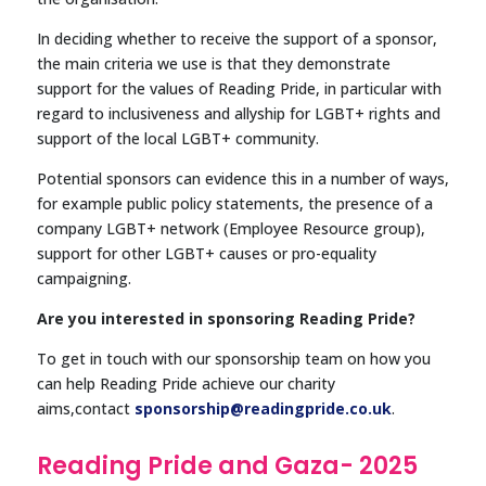
In deciding whether to receive the support of a sponsor,
the main criteria we use is that they demonstrate
support for the values of Reading Pride, in particular with
regard to inclusiveness and allyship for LGBT+ rights and
support of the local LGBT+ community.
Potential sponsors can evidence this in a number of ways,
for example public policy statements, the presence of a
company LGBT+ network (Employee Resource group),
support for other LGBT+ causes or pro-equality
campaigning.
Are you interested in sponsoring Reading Pride?
To get in touch with our sponsorship team on how you
can help Reading Pride achieve our charity
aims,contact
sponsorship@readingpride.co.uk
.
Reading Pride and Gaza- 2025