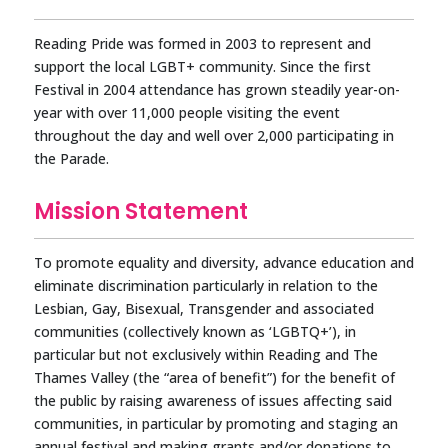
Reading Pride was formed in 2003 to represent and
support the local LGBT+ community. Since the first
Festival in 2004 attendance has grown steadily year-on-
year with over 11,000 people visiting the event
throughout the day and well over 2,000 participating in
the Parade.
Mission Statement
To promote equality and diversity, advance education and
eliminate discrimination particularly in relation to the
Lesbian, Gay, Bisexual, Transgender and associated
communities (collectively known as ‘LGBTQ+’), in
particular but not exclusively within Reading and The
Thames Valley (the “area of benefit”) for the benefit of
the public by raising awareness of issues affecting said
communities, in particular by promoting and staging an
annual festival and making grants and/or donations to