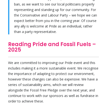
ban, as we want to see our local politicians properly
representing and standing up for our community. For
the Conservative and Labour Party – we hope we can
expect better from you in the coming year. Of course
any ally is welcome at Pride as an individual, rather
than a party representative.
Reading Pride and Fossil Fuels –
2025
We are committed to improving our Pride event and this
includes making it a more sustainable event. We recognise
the importance of adapting to protect our environment,
however these changes can also be expensive. We have a
series of sustainability aims, which we will review
alongside the Fossil Free Pledge over the next year, and
continue to work with our sponsors as well as fundraise in
order to achieve these.