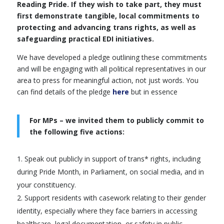
Reading Pride. If they wish to take part, they must
first demonstrate tangible, local commitments to
protecting and advancing trans rights, as well as
safeguarding practical EDI initiatives.
We have developed a pledge outlining these commitments
and will be engaging with all political representatives in our
area to press for meaningful action, not just words. You
can find details of the pledge
here
but in essence
For MPs – we invited them to publicly commit to
the following five actions:
Speak out publicly in support of trans* rights, including
during Pride Month, in Parliament, on social media, and in
your constituency.
Support residents with casework relating to their gender
identity, especially where they face barriers in accessing
healthcare, legal documentation, or safety in public