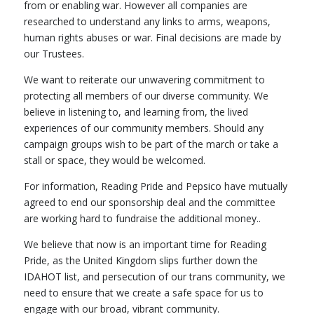
from or enabling war. However all companies are
researched to understand any links to arms, weapons,
human rights abuses or war. Final decisions are made by
our Trustees.
We want to reiterate our unwavering commitment to
protecting all members of our diverse community. We
believe in listening to, and learning from, the lived
experiences of our community members. Should any
campaign groups wish to be part of the march or take a
stall or space, they would be welcomed.
For information, Reading Pride and Pepsico have mutually
agreed to end our sponsorship deal and the committee
are working hard to fundraise the additional money..
We believe that now is an important time for Reading
Pride, as the United Kingdom slips further down the
IDAHOT list, and persecution of our trans community, we
need to ensure that we create a safe space for us to
engage with our broad, vibrant community.