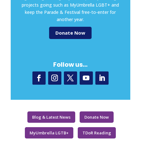
projects going such as MyUmbrella LGBT+ and
keep the Parade & Festival free-to-enter for
another year.
Donate Now
Follow us…
Blog & Latest News
Donate Now
MyUmbrella LGTB+
TDoR Reading