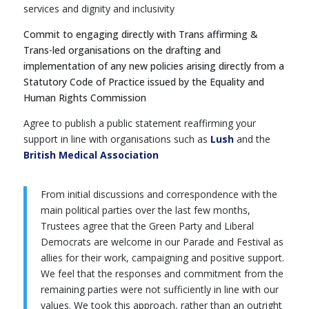
services and dignity and inclusivity
Commit to engaging directly with Trans affirming &
Trans-led organisations on the drafting and
implementation of any new policies arising directly from a
Statutory Code of Practice issued by the Equality and
Human Rights Commission
Agree to publish a public statement reaffirming your
support in line with organisations such as
Lush
and the
British Medical Association
From initial discussions and correspondence with the
main political parties over the last few months,
Trustees agree that the Green Party and Liberal
Democrats are welcome in our Parade and Festival as
allies for their work, campaigning and positive support.
We feel that the responses and commitment from the
remaining parties were not sufficiently in line with our
values. We took this approach, rather than an outright