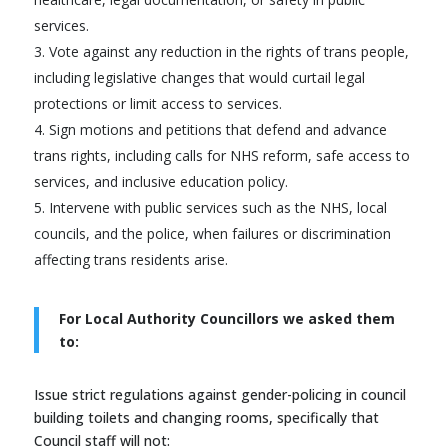
services.
Vote against any reduction in the rights of trans people,
including legislative changes that would curtail legal
protections or limit access to services.
Sign motions and petitions that defend and advance
trans rights, including calls for NHS reform, safe access to
services, and inclusive education policy.
Intervene with public services such as the NHS, local
councils, and the police, when failures or discrimination
affecting trans residents arise.
For Local Authority Councillors we asked them
to:
Issue strict regulations against gender-policing in council
building toilets and changing rooms, specifically that
Council staff will not: