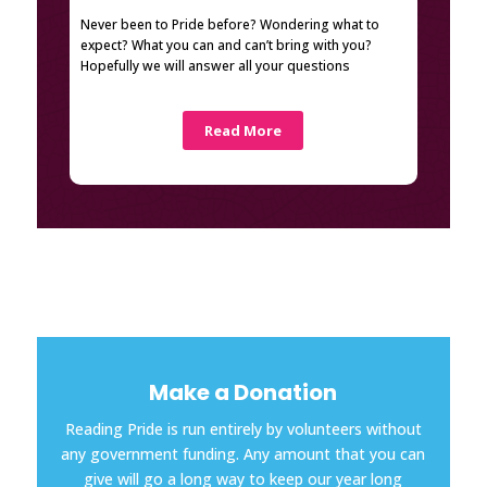
Never been to Pride before? Wondering what to
expect? What you can and can’t bring with you?
Hopefully we will answer all your questions
Read More
Make a Donation
Reading Pride is run entirely by volunteers without
any government funding. Any amount that you can
give will go a long way to keep our year long