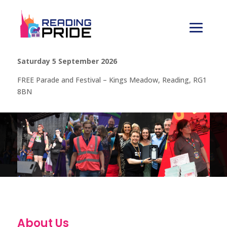
Saturday 5 September 2026
FREE Parade and Festival – Kings Meadow, Reading, RG1
8BN
About Us