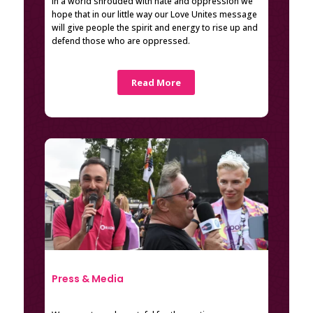
In a world shrouded with hate and oppression we
hope that in our little way our Love Unites message
will give people the spirit and energy to rise up and
defend those who are oppressed.
Read More
Press & Media