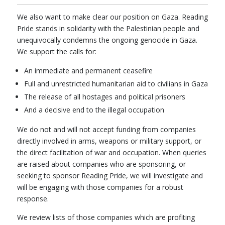
We also want to make clear our position on Gaza. Reading
Pride stands in solidarity with the Palestinian people and
unequivocally condemns the ongoing genocide in Gaza.
We support the calls for:
An immediate and permanent ceasefire
Full and unrestricted humanitarian aid to civilians in Gaza
The release of all hostages and political prisoners
And a decisive end to the illegal occupation
We do not and will not accept funding from companies
directly involved in arms, weapons or military support, or
the direct facilitation of war and occupation. When queries
are raised about companies who are sponsoring, or
seeking to sponsor Reading Pride, we will investigate and
will be engaging with those companies for a robust
response.
We review lists of those companies which are profiting