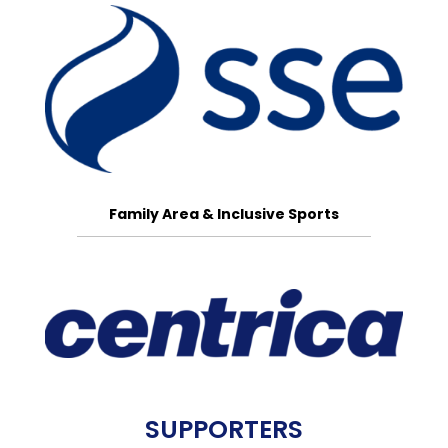
Family Area & Inclusive Sports
SUPPORTERS