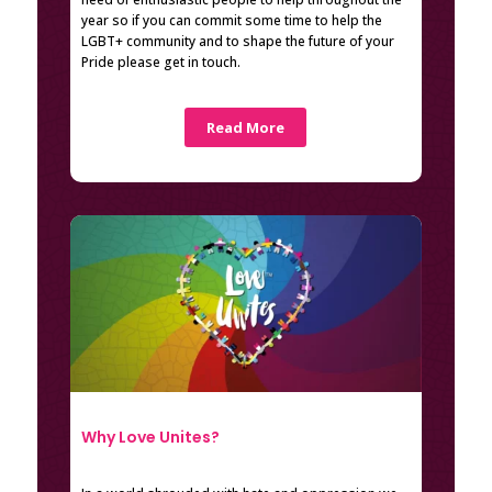
year so if you can commit some time to help the
LGBT+ community and to shape the future of your
Pride please get in touch.
Read More
Why Love Unites?