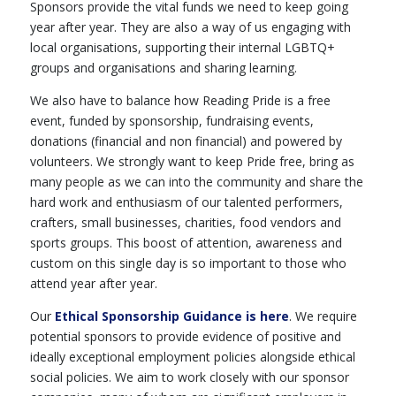
Sponsors provide the vital funds we need to keep going
year after year. They are also a way of us engaging with
local organisations, supporting their internal LGBTQ+
groups and organisations and sharing learning.
We also have to balance how Reading Pride is a free
event, funded by sponsorship, fundraising events,
donations (financial and non financial) and powered by
volunteers. We strongly want to keep Pride free, bring as
many people as we can into the community and share the
hard work and enthusiasm of our talented performers,
crafters, small businesses, charities, food vendors and
sports groups. This boost of attention, awareness and
custom on this single day is so important to those who
attend year after year.
Our
Ethical Sponsorship Guidance
is here
. We require
potential sponsors to provide evidence of positive and
ideally exceptional employment policies alongside ethical
social policies. We aim to work closely with our sponsor