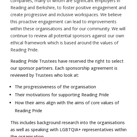
companies, many of whom are significant employers in
Reading and Berkshire, to foster positive engagement and
create progressive and inclusive workspaces. We believe
this proactive engagement can lead to improvements
within these organisations and for our community. We will
continue to review all potential sponsors against our own
ethical framework which is based around the values of
Reading Pride.
Reading Pride Trustees have reserved the right to select
our sponsor partners. Each sponsorship agreement is
reviewed by Trustees who look at:
The progressiveness of the organisation
Their motivations for supporting Reading Pride
How their aims align with the aims of core values of
Reading Pride
This includes background research into the organisations
as well as speaking with LGBTQIA+ representatives within
the organisation.