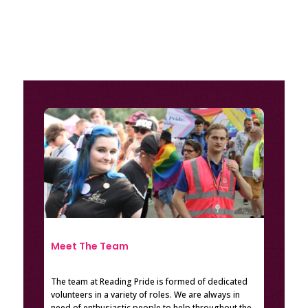
Meet The Team
The team at Reading Pride is formed of dedicated
volunteers in a variety of roles. We are always in
need of enthusiastic people to help throughout the