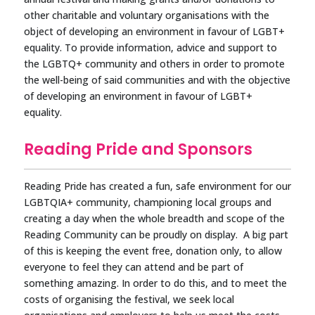
other charitable and voluntary organisations with the
object of developing an environment in favour of LGBT+
equality. To provide information, advice and support to
the LGBTQ+ community and others in order to promote
the well-being of said communities and with the objective
of developing an environment in favour of LGBT+
equality.
Reading Pride and Sponsors
Reading Pride has created a fun, safe environment for our
LGBTQIA+ community, championing local groups and
creating a day when the whole breadth and scope of the
Reading Community can be proudly on display. A big part
of this is keeping the event free, donation only, to allow
everyone to feel they can attend and be part of
something amazing. In order to do this, and to meet the
costs of organising the festival, we seek local