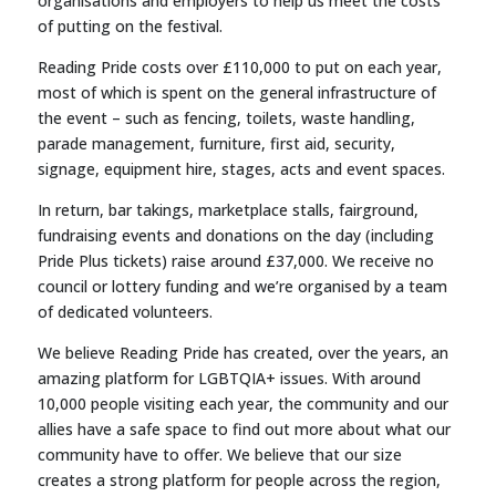
organisations and employers to help us meet the costs
of putting on the festival.
Reading Pride costs over £110,000 to put on each year,
most of which is spent on the general infrastructure of
the event – such as fencing, toilets, waste handling,
parade management, furniture, first aid, security,
signage, equipment hire, stages, acts and event spaces.
In return, bar takings, marketplace stalls, fairground,
fundraising events and donations on the day (including
Pride Plus tickets) raise around £37,000. We receive no
council or lottery funding and we’re organised by a team
of dedicated volunteers.
We believe Reading Pride has created, over the years, an
amazing platform for LGBTQIA+ issues. With around
10,000 people visiting each year, the community and our
allies have a safe space to find out more about what our
community have to offer. We believe that our size
creates a strong platform for people across the region,