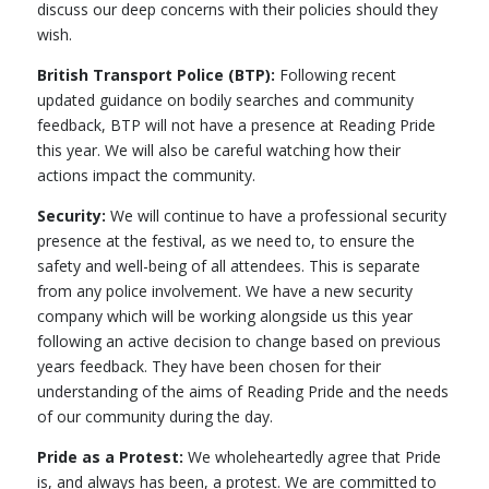
discuss our deep concerns with their policies should they
wish.
British Transport Police (BTP):
Following recent
updated guidance on bodily searches and community
feedback, BTP will not have a presence at Reading Pride
this year. We will also be careful watching how their
actions impact the community.
Security:
We will continue to have a professional security
presence at the festival, as we need to, to ensure the
safety and well-being of all attendees. This is separate
from any police involvement. We have a new security
company which will be working alongside us this year
following an active decision to change based on previous
years feedback. They have been chosen for their
understanding of the aims of Reading Pride and the needs
of our community during the day.
Pride as a Protest:
We wholeheartedly agree that Pride
is, and always has been, a protest. We are committed to