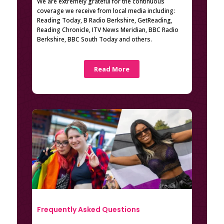
We are extremely grateful for the continuous
coverage we receive from local media including:
Reading Today, B Radio Berkshire, GetReading,
Reading Chronicle, ITV News Meridian, BBC Radio
Berkshire, BBC South Today and others.
Read More
Frequently Asked Questions