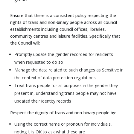
Ensure that there is a consistent policy respecting the
rights of trans and non-binary people across all council
establishments including council offices, libraries,
community centres and leisure facilities. Specifically that
the Council will:
Promptly update the gender recorded for residents
when requested to do so
Manage the data related to such changes as Sensitive in
the context of data protection regulations
Treat trans people for all purposes in the gender they
present in, understanding trans people may not have
updated their identity records
Respect the dignity of trans and non-binary people by:
Using the correct name or pronoun for individuals,
noting it is OK to ask what these are