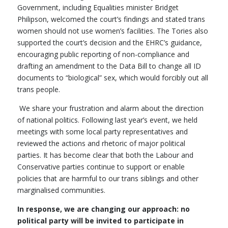
Government, including Equalities minister Bridget
Philipson, welcomed the court’s findings and stated trans
women should not use women’s facilities. The Tories also
supported the court’s decision and the EHRC’s guidance,
encouraging public reporting of non-compliance and
drafting an amendment to the Data Bill to change all ID
documents to “biological” sex, which would forcibly out all
trans people.
We share your frustration and alarm about the direction
of national politics. Following last year’s event, we held
meetings with some local party representatives and
reviewed the actions and rhetoric of major political
parties. It has become clear that both the Labour and
Conservative parties continue to support or enable
policies that are harmful to our trans siblings and other
marginalised communities.
In response, we are changing our approach: no
political party will be invited to participate in