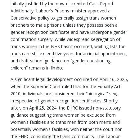
initially justified by the now-discredited Cass Report.
Additionally, Labour’s Prisons minister approved a
Conservative policy to generally assign trans women
prisoners to male prisons unless they possess both a
gender recognition certificate and have undergone gender
confirmation surgery. While widespread segregation of
trans women in the NHS hasn’t occurred, waiting lists for
trans care still exceed five years for an initial appointment,
and draft school guidance on “gender questioning
children” remains in limbo.
A significant legal development occurred on April 16, 2025,
when the Supreme Court ruled that for the Equality Act
2010, individuals are considered their “biological” sex,
irrespective of gender recognition certificates. Shortly
after, on April 25, 2024, the EHRC issued non-statutory
guidance suggesting trans women be excluded from
women’s facilities and trans men from both men’s and
potentially women’s facilities, with neither the court nor
the EHRC consulting the trans community. The Labour