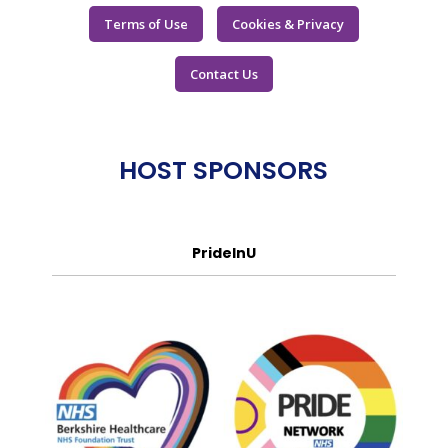
Terms of Use
Cookies & Privacy
Contact Us
HOST SPONSORS
PrideInU