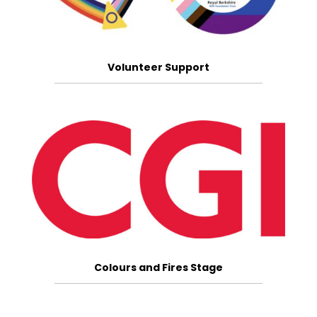
Volunteer Support
Colours and Fires Stage