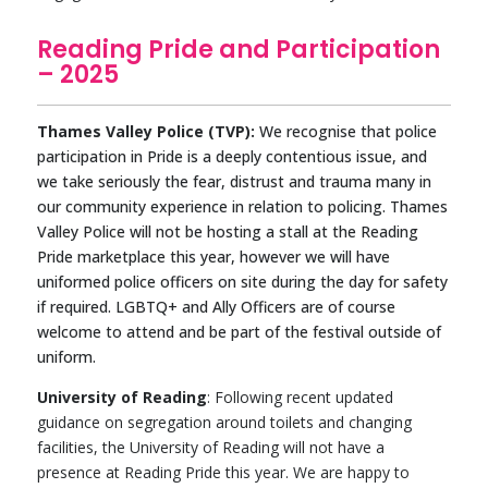
Reading Pride and Participation
– 2025
Thames Valley Police (TVP):
We recognise that police
participation in Pride is a deeply contentious issue, and
we take seriously the fear, distrust and trauma many in
our community experience in relation to policing. Thames
Valley Police will not be hosting a stall at the Reading
Pride marketplace this year, however we will have
uniformed police officers on site during the day for safety
if required. LGBTQ+ and Ally Officers are of course
welcome to attend and be part of the festival outside of
uniform.
University of Reading
: Following recent updated
guidance on segregation around toilets and changing
facilities, the University of Reading will not have a
presence at Reading Pride this year. We are happy to