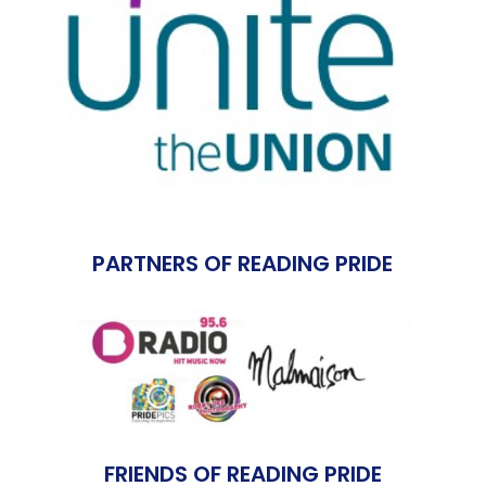
PARTNERS OF READING PRIDE
FRIENDS OF READING PRIDE