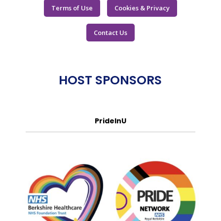
Terms of Use
Cookies & Privacy
Contact Us
HOST SPONSORS
PrideInU