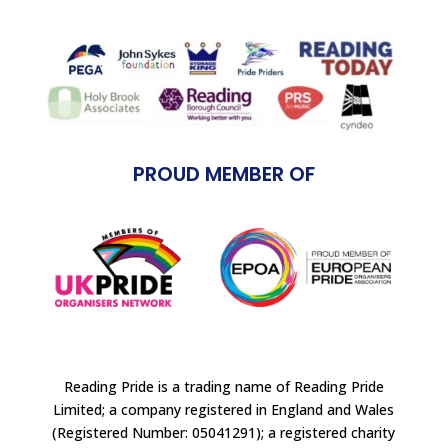
PROUD MEMBER OF
Reading Pride is a trading name of Reading Pride
Limited; a company registered in England and Wales
(Registered Number: 05041291); a registered charity