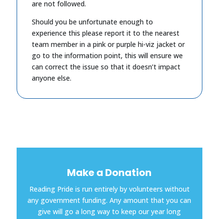
are not followed.
Should you be unfortunate enough to
experience this please report it to the nearest
team member in a pink or purple hi-viz jacket or
go to the information point, this will ensure we
can correct the issue so that it doesn’t impact
anyone else.
Make a Donation
Reading Pride is run entirely by volunteers without
any government funding. Any amount that you can
give will go a long way to keep our year long