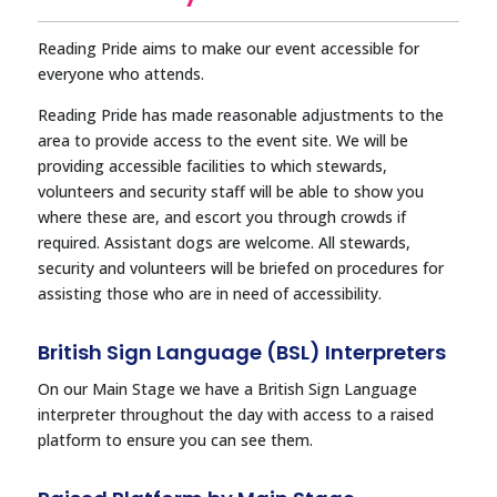
Reading Pride aims to make our event accessible for
everyone who attends.
Reading Pride has made reasonable adjustments to the
area to provide access to the event site. We will be
providing accessible facilities to which stewards,
volunteers and security staff will be able to show you
where these are, and escort you through crowds if
required. Assistant dogs are welcome. All stewards,
security and volunteers will be briefed on procedures for
assisting those who are in need of accessibility.
British Sign Language (BSL) Interpreters
On our Main Stage we have a British Sign Language
interpreter throughout the day with access to a raised
platform to ensure you can see them.