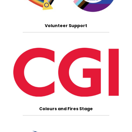
Volunteer Support
Colours and Fires Stage