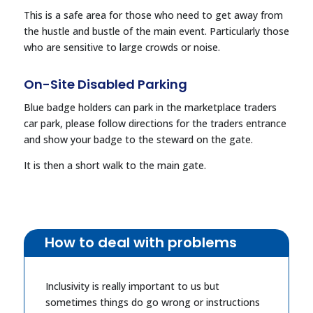
This is a safe area for those who need to get away from
the hustle and bustle of the main event. Particularly those
who are sensitive to large crowds or noise.
On-Site Disabled Parking
Blue badge holders can park in the marketplace traders
car park, please follow directions for the traders entrance
and show your badge to the steward on the gate.
It is then a short walk to the main gate.
How to deal with problems
Inclusivity is really important to us but
sometimes things do go wrong or instructions