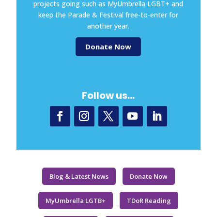
projects going such as MyUmbrella LGBT+ and
keep the Parade & Festival free-to-enter for
another year.
Donate Now
Follow us…
Blog & Latest News
Donate Now
MyUmbrella LGTB+
TDoR Reading