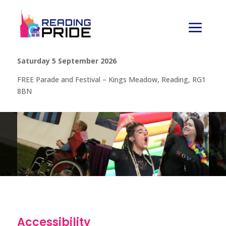
Saturday 5 September 2026
FREE Parade and Festival – Kings Meadow, Reading, RG1
8BN
Accessibility