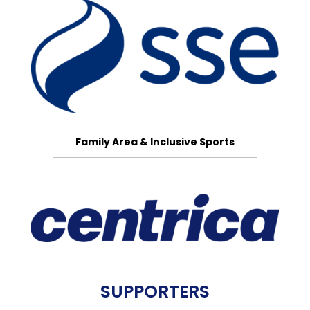
Family Area & Inclusive Sports
SUPPORTERS