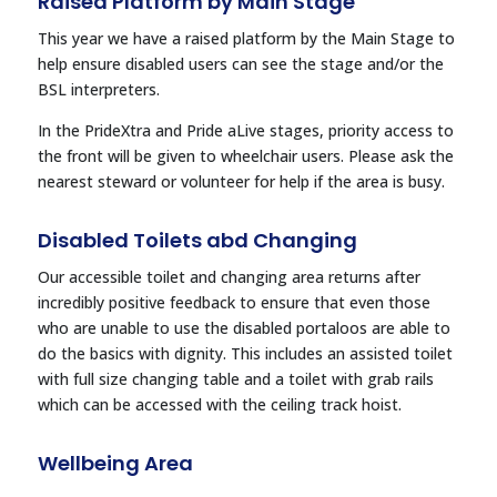
Raised Platform by Main Stage
This year we have a raised platform by the Main Stage to
help ensure disabled users can see the stage and/or the
BSL interpreters.
In the PrideXtra and Pride aLive stages, priority access to
the front will be given to wheelchair users. Please ask the
nearest steward or volunteer for help if the area is busy.
Disabled Toilets abd Changing
Our accessible toilet and changing area returns after
incredibly positive feedback to ensure that even those
who are unable to use the disabled portaloos are able to
do the basics with dignity. This includes an assisted toilet
with full size changing table and a toilet with grab rails
which can be accessed with the ceiling track hoist.
Wellbeing Area