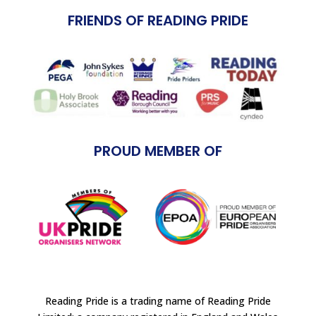
FRIENDS OF READING PRIDE
PROUD MEMBER OF
Reading Pride is a trading name of Reading Pride