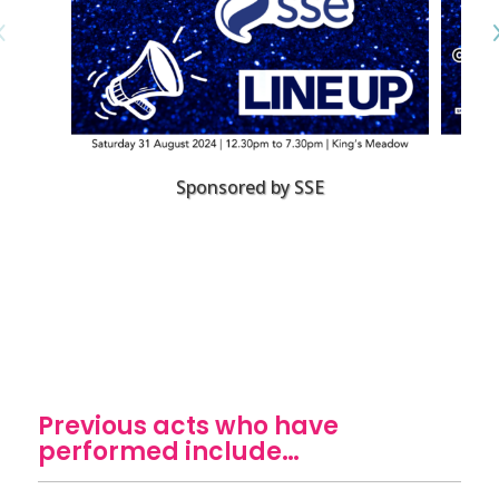
Sponsored by SSE
Previous acts who have
performed include…