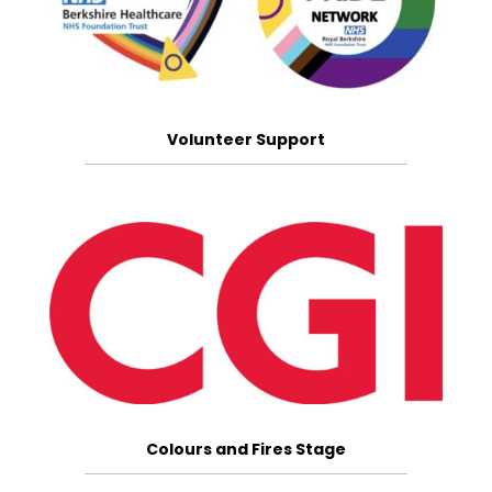
Volunteer Support
Colours and Fires Stage