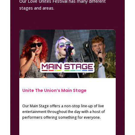
Our Love Unites Festival has many different
stages and areas.
Unite The Union’s Main Stage
Our Main Stage offers a non-stop line-up of live
entertainment throughout the day with a host of
performers offering something for everyone.