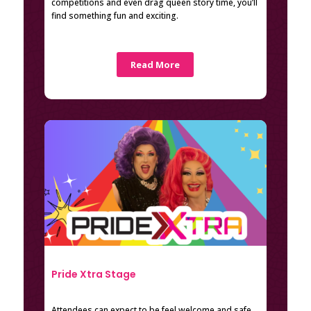
competitions and even drag queen story time, you’ll
find something fun and exciting.
Read More
Pride Xtra Stage
Attendees can expect to be feel welcome and safe