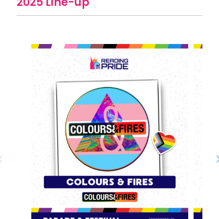
2025 Line-up