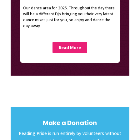
Our dance area for 2025. Throughout the day there
will be a different DJs bringing you their very latest
dance mixes just for you, so enjoy and dance the
day away
Read More
Make a Donation
Reading Pride is run entirely by volunteers without