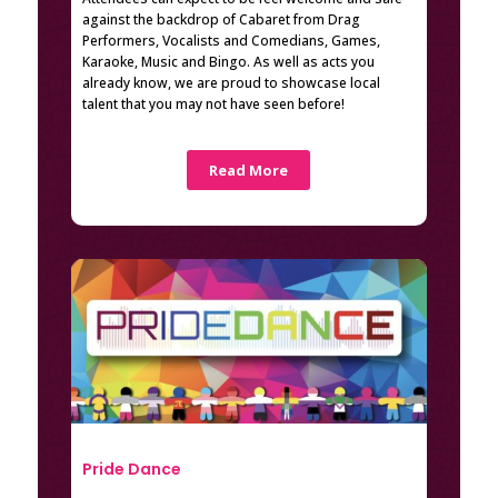
against the backdrop of Cabaret from Drag
Performers, Vocalists and Comedians, Games,
Karaoke, Music and Bingo. As well as acts you
already know, we are proud to showcase local
talent that you may not have seen before!
Read More
Pride Dance