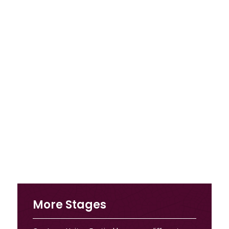
More Stages