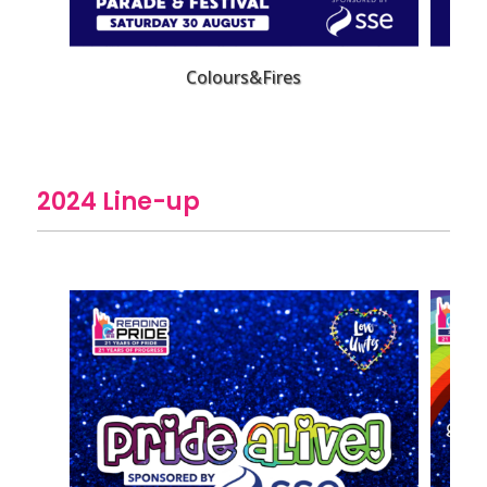
Colours&Fires
2024 Line-up