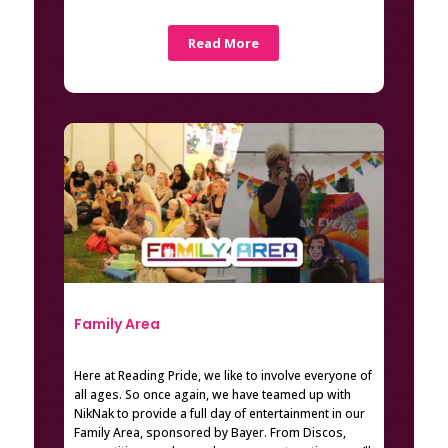
Read More
Family Area
Here at Reading Pride, we like to involve everyone of
all ages. So once again, we have teamed up with
NikNak to provide a full day of entertainment in our
Family Area, sponsored by Bayer. From Discos,