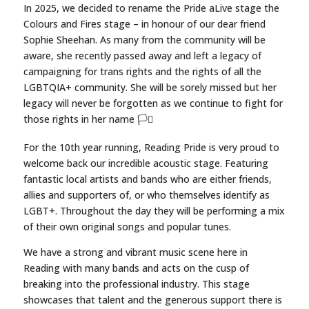
In 2025, we decided to rename the Pride aLive stage the
Colours and Fires stage – in honour of our dear friend
Sophie Sheehan. As many from the community will be
aware, she recently passed away and left a legacy of
campaigning for trans rights and the rights of all the
LGBTQIA+ community. She will be sorely missed but her
legacy will never be forgotten as we continue to fight for
those rights in her name 🏳️‍⚧️
For the 10th year running, Reading Pride is very proud to
welcome back our incredible acoustic stage
. Featuring
fantastic local artists and bands who are either friends,
allies and supporters of, or who themselves identify as
LGBT+. Throughout the day they will be performing a mix
of their own original songs and popular tunes.
We have a strong and vibrant music scene here in
Reading with many bands and acts on the cusp of
breaking into the professional industry. This stage
showcases that talent and the generous support there is