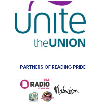
PARTNERS OF READING PRIDE