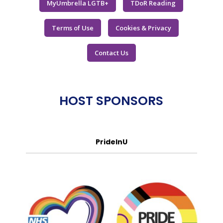
MyUmbrella LGTB+
TDoR Reading
Terms of Use
Cookies & Privacy
Contact Us
HOST SPONSORS
PrideInU