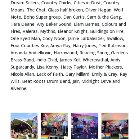
Dream Sellers, Country Chicks, Cities in Dust, Country
Moans, The Chat, Glass half broken, Oliver Hagan, Wolf
Note, Boho Super group, Dan Curtis, Sam & the Gang,
Tara Deane, Any Baker Sound, Liam Barnes, Colours and
Fires, Valeras, Mythhs, Eleanor Knight, Buildings on Fire,
One Eyed Man, Cody Noon, Jamie Larbalestier, Swallow,
Four Counties Kev, Amya Ray, Harry Jones, Ted Robinson,
Amanda Andjelkovic, Harrowland, Reading Spring Gardens
Brass Band, Indio Child, James Kell, Wherewithal, Andy
Sugarcandy, Lisa Kenny, Hatty Taylor, Mother Pluckers,
Nicole Allan, Lack of Faith, Gary Millard, Emily & Cray, Ray
Wills, Beat Roots Drum Band, Jair, Midnight Drive and
Riverine.