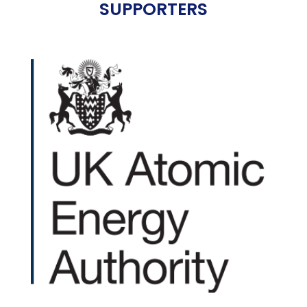
SUPPORTERS