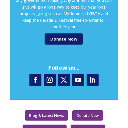
any government funding. Any amount that you can
give will go a long way to keep our year long
projects going such as MyUmbrella LGBT+ and
keep the Parade & Festival free-to-enter for
another year.
Donate Now
Follow us…
Blog & Latest News
Donate Now