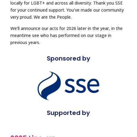
locally for LGBT+ and across all diversity.
Thank you SSE
for your continued support. You’ve made our community
very proud. We are the People.
We’ll announce our acts for 2026 later in the year, in the
meantime see who has performed on our stage in
previous years.
Sponsored by
Supported by