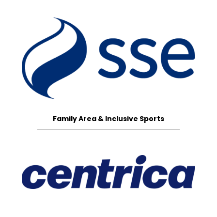
Family Area & Inclusive Sports