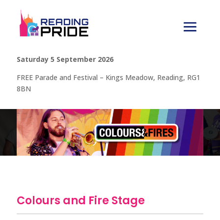
Saturday 5 September 2026
FREE Parade and Festival – Kings Meadow, Reading, RG1
8BN
Colours and Fire Stage