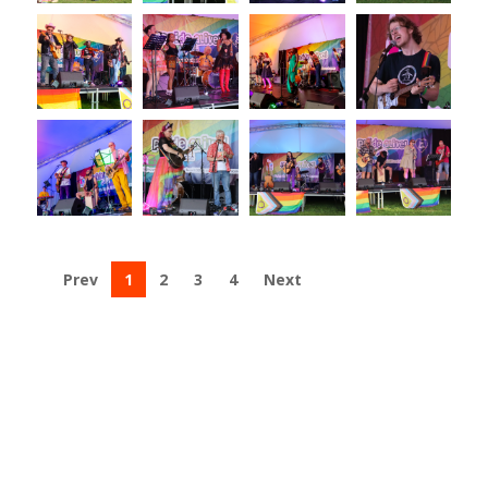
Prev
1
2
3
4
Next