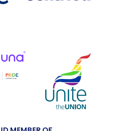
UD MEMBER OF