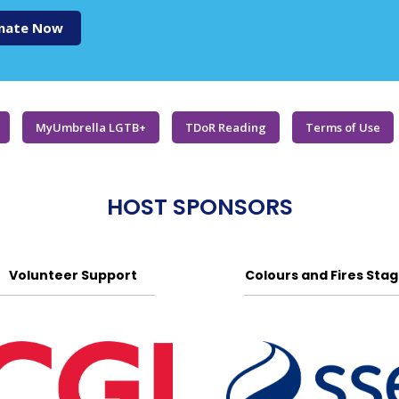
nate Now
MyUmbrella LGTB+
TDoR Reading
Terms of Use
HOST SPONSORS
Volunteer Support
Colours and Fires Sta