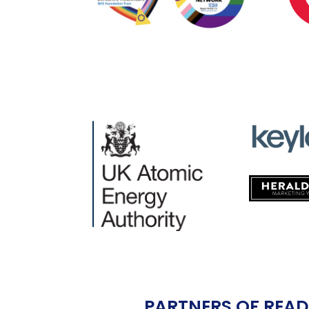
PARTNERS OF READ