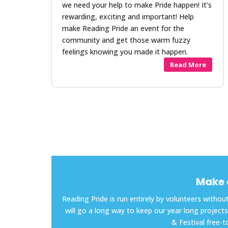
we need your help to make Pride happen! It’s
rewarding, exciting and important! Help
make Reading Pride an event for the
community and get those warm fuzzy
feelings knowing you made it happen.
Read More
Make 
Reading Pride is run entirely by volunteers with
will go a long way to keep our year long proje
& Festival free-t