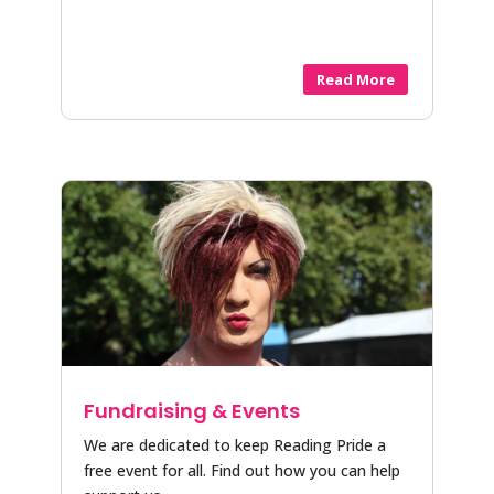
Read More
Fundraising & Events
We are dedicated to keep Reading Pride a
free event for all. Find out how you can help