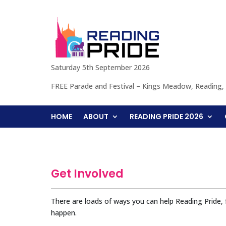
Saturday 5th September 2026
FREE Parade and Festival – Kings Meadow, Reading
HOME
ABOUT
READING PRIDE 2026
Get Involved
There are loads of ways you can help Reading Pride,
happen.