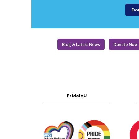
Do
Blog & Latest News
Donate Now
PrideInU