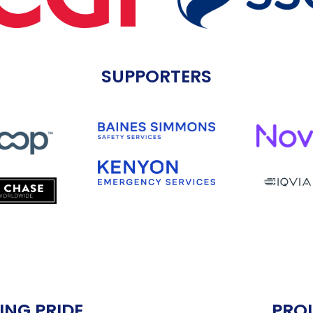
SUPPORTERS
ING PRIDE
PRO