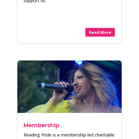
support us.
Read More
Membership
Reading Pride is a membership-led charitable