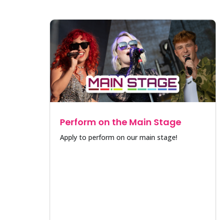
Perform on the Main Stage
Apply to perform on our main stage!