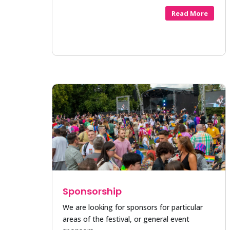
Read More
Sponsorship
We are looking for sponsors for particular
areas of the festival, or general event