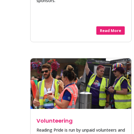
sponsors.
Read More
Volunteering
Reading Pride is run by unpaid volunteers and