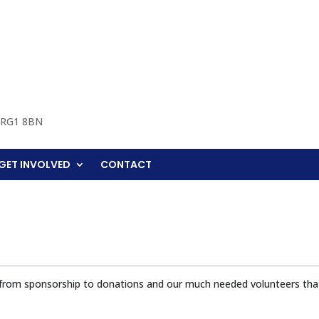
, RG1 8BN
GET INVOLVED
CONTACT
 from sponsorship to donations and our much needed volunteers that