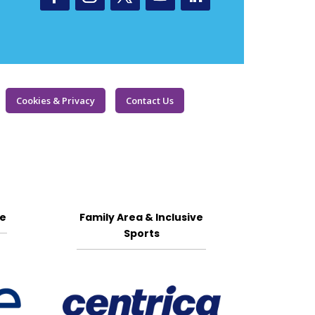
Cookies & Privacy
Contact Us
ge
Family Area & Inclusive
Sports