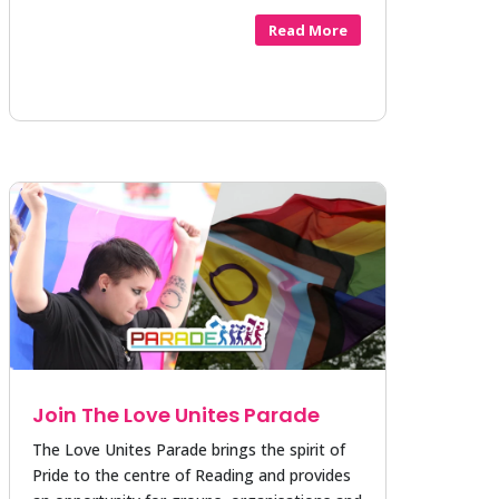
Read More
Join The Love Unites Parade
The Love Unites Parade brings the spirit of
Pride to the centre of Reading and provides