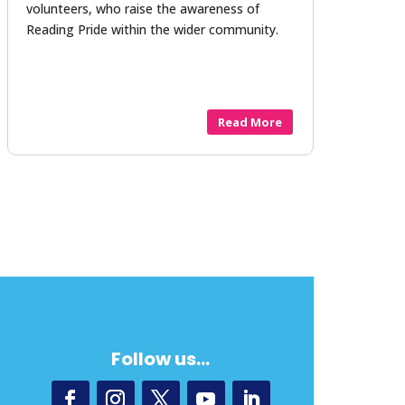
volunteers, who raise the awareness of
Reading Pride within the wider community.
Read More
Follow us…