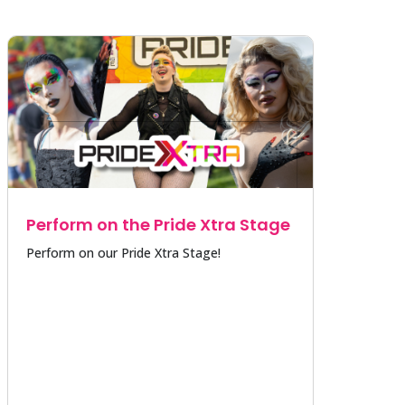
Perform on the Pride Xtra Stage
Perform on our Pride Xtra Stage!