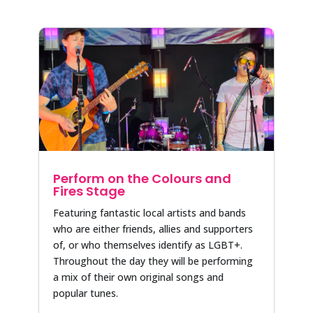
Perform on the Colours and
Fires Stage
Featuring fantastic local artists and bands
who are either friends, allies and supporters
of, or who themselves identify as LGBT+.
Throughout the day they will be performing
a mix of their own original songs and
popular tunes.