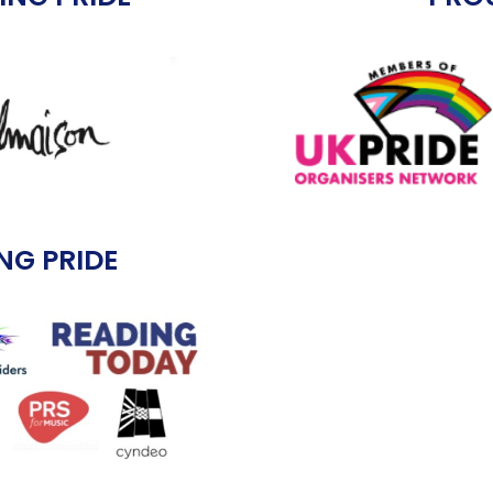
NG PRIDE