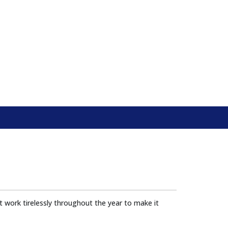
 work tirelessly throughout the year to make it