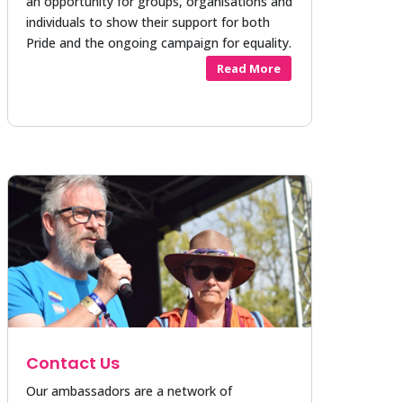
an opportunity for groups, organisations and
individuals to show their support for both
Pride and the ongoing campaign for equality.
Read More
Contact Us
Our ambassadors are a network of