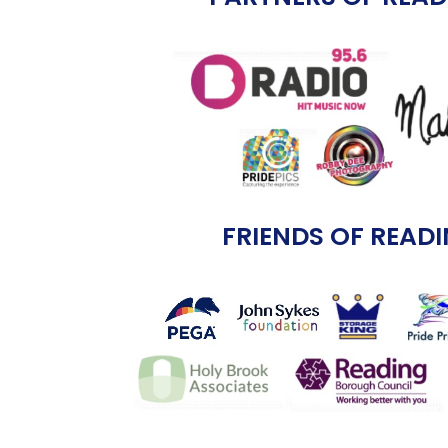
FRIENDS OF READI