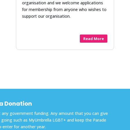
organisation and we welcome applications
for membership from anyone who wishes to
support our organisation.
Read More
a Donation
out any government funding. Any amount that you can give
cts going such as MyUmbrella LGBT+ and keep the Parade
o-enter for another year.